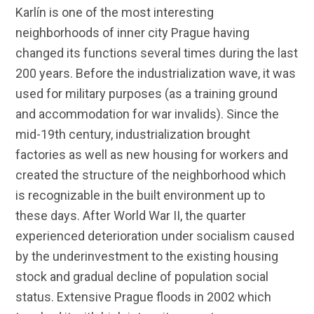
Karlín is one of the most interesting
neighborhoods of inner city Prague having
changed its functions several times during the last
200 years. Before the industrialization wave, it was
used for military purposes (as a training ground
and accommodation for war invalids). Since the
mid-19th century, industrialization brought
factories as well as new housing for workers and
created the structure of the neighborhood which
is recognizable in the built environment up to
these days. After World War II, the quarter
experienced deterioration under socialism caused
by the underinvestment to the existing housing
stock and gradual decline of population social
status. Extensive Prague floods in 2002 which