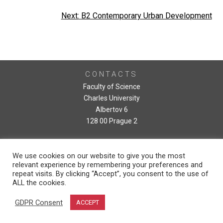
Post
Next:
B2 Contemporary Urban Development
navigation
CONTACTS
Faculty of Science
Charles University
Albertov 6
128 00 Prague 2
We use cookies on our website to give you the most
relevant experience by remembering your preferences and
repeat visits. By clicking “Accept”, you consent to the use of
ALL the cookies.
GDPR Consent
ACCEPT
Copyright © 2026, Faculty of Science, Charles University. Developed by Daniel