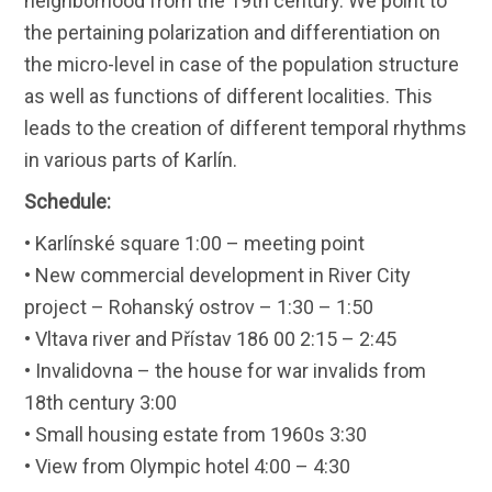
neighborhood from the 19th century. We point to
the pertaining polarization and differentiation on
the micro-level in case of the population structure
as well as functions of different localities. This
leads to the creation of different temporal rhythms
in various parts of Karlín.
Schedule:
• Karlínské square 1:00 – meeting point
• New commercial development in River City
project – Rohanský ostrov – 1:30 – 1:50
• Vltava river and Přístav 186 00 2:15 – 2:45
• Invalidovna – the house for war invalids from
18th century 3:00
• Small housing estate from 1960s 3:30
• View from Olympic hotel 4:00 – 4:30