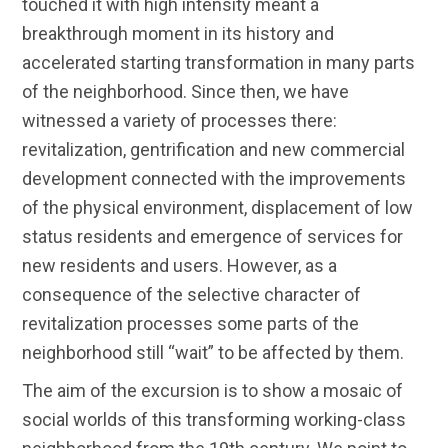
touched it with high intensity meant a
breakthrough moment in its history and
accelerated starting transformation in many parts
of the neighborhood. Since then, we have
witnessed a variety of processes there:
revitalization, gentrification and new commercial
development connected with the improvements
of the physical environment, displacement of low
status residents and emergence of services for
new residents and users. However, as a
consequence of the selective character of
revitalization processes some parts of the
neighborhood still “wait” to be affected by them.
The aim of the excursion is to show a mosaic of
social worlds of this transforming working-class