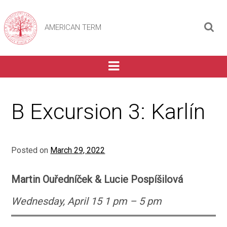
AMERICAN TERM
B Excursion 3: Karlín
Posted on
March 29, 2022
Martin Ouředníček & Lucie Pospíšilová
Wednesday, April
1
5 1 pm – 5 pm